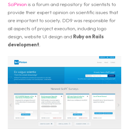
SciPinion
is a forum and repository for scientists to
provide their expert opinion on scientific issues that
are important to society. DD9 was responsible for
all aspects of project execution, including logo
design, website UI design and
Ruby on Rails
development
.