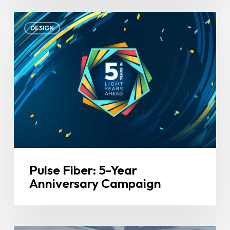
Pulse
DESIGN
Fiber:
5-
Year
Anniversary
Campaign
Pulse Fiber: 5-Year
Anniversary Campaign