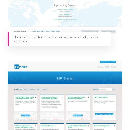
Homepage, featuring latest surveys and quick access
search bar