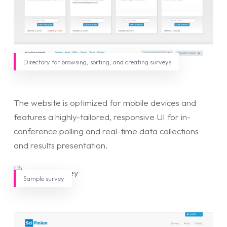
Directory for browsing, sorting, and creating surveys
The website is optimized for mobile devices and
features a highly-tailored, responsive UI for in-
conference polling and real-time data collections
and results presentation.
Sample survey