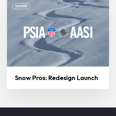
Snow
DESIGN
Pros:
Redesign
Launch
Snow Pros: Redesign Launch