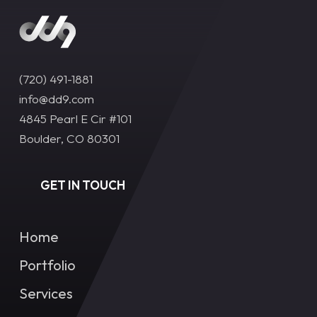
(720) 491-1881‬
info@dd9.com
4845 Pearl E Cir #101
Boulder, CO 80301
GET IN TOUCH
Home
Portfolio
Services