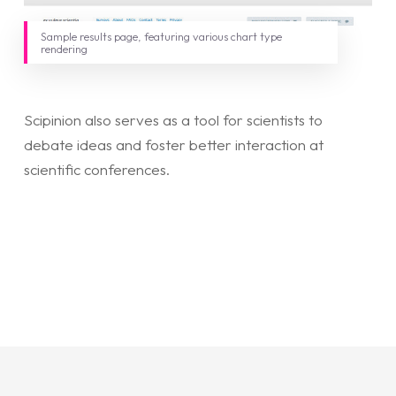
Sample results page, featuring various chart type
rendering
Scipinion also serves as a tool for scientists to
debate ideas and foster better interaction at
scientific conferences.