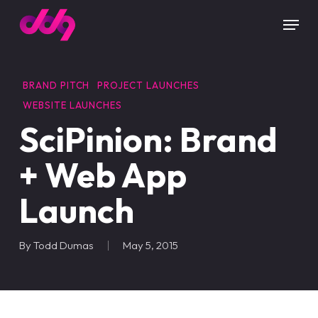
Skip
Menu
to
main
content
BRAND PITCH
PROJECT LAUNCHES
WEBSITE LAUNCHES
SciPinion: Brand
+ Web App
Launch
By
Todd Dumas
May 5, 2015