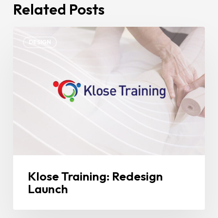
Related Posts
Klose
DESIGN
Training:
Redesign
Launch
Klose Training: Redesign
Launch