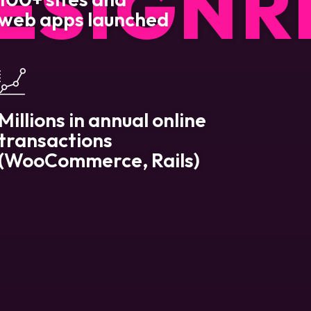
ESIGN
R
web apps launched
Millions in annual online
transactions
(WooCommerce, Rails)