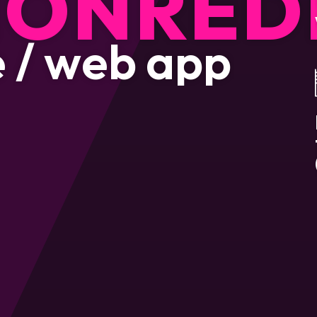
ION
RED
e
/
w
e
b
a
p
p