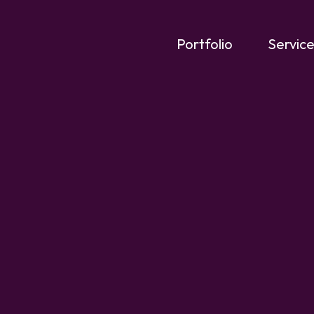
Portfolio
Servic