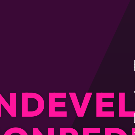
N
DEVE