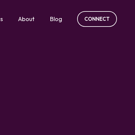
es
About
Blog
CONNECT