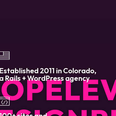
Established 2011 in Colorado,
LOP
ELE
a Rails + WordPress agency
100+ sites and