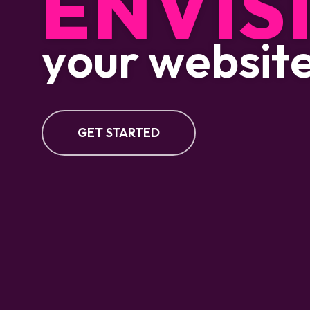
ENVIS
y
o
u
r
w
e
b
s
i
t
GET STARTED