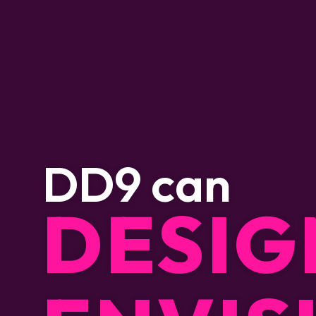
D
D
9
c
a
n
DESIG