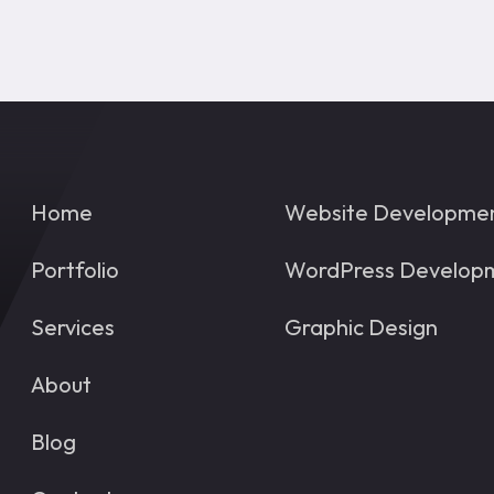
Home
Website Developme
Portfolio
WordPress Develop
Services
Graphic Design
About
Blog