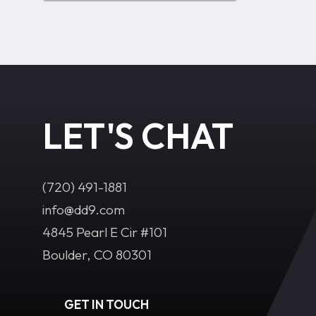
LET'S CHAT
(720) 491-1881‬
info@dd9.com
4845 Pearl E Cir #101
Boulder, CO 80301
GET IN TOUCH