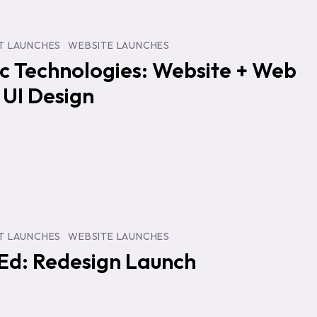
:
T LAUNCHES
WEBSITE LAUNCHES
c Technologies: Website + Web
 UI Design
T LAUNCHES
WEBSITE LAUNCHES
Ed: Redesign Launch