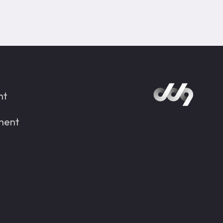
nt
ment