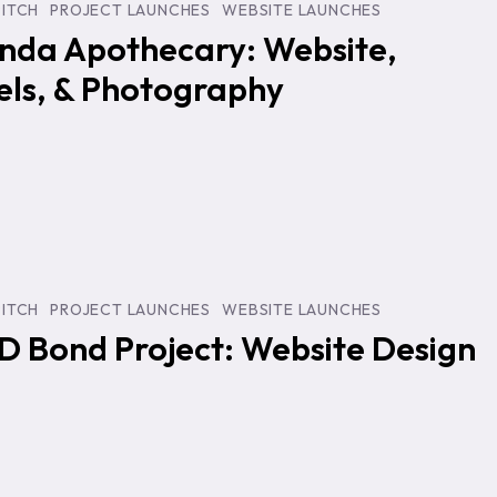
PITCH
PROJECT LAUNCHES
WEBSITE LAUNCHES
nda Apothecary: Website,
els, & Photography
y
PITCH
PROJECT LAUNCHES
WEBSITE LAUNCHES
D Bond Project: Website Design