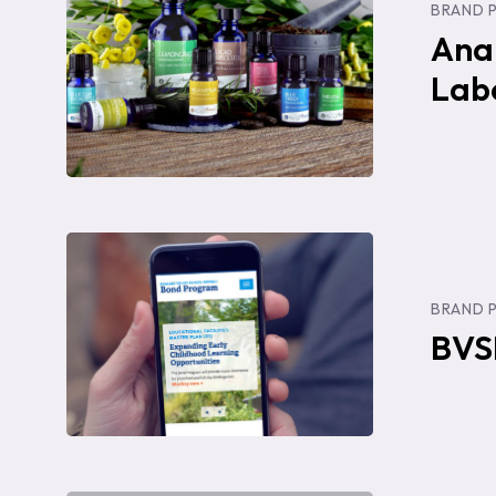
BRAND 
Website,
Ana
Labels,
Lab
&
Photograph
BVSD
Bond
BRAND 
Project:
BVS
Website
Design