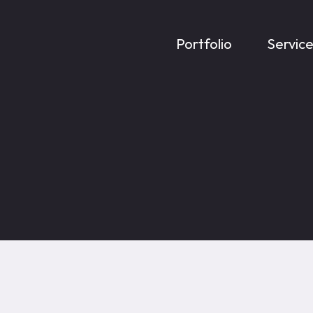
Portfolio
Servic