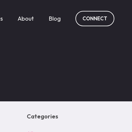
es
About
Blog
CONNECT
Categories