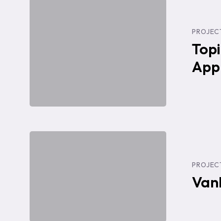
Topic
Technologies
PROJEC
Website
Topi
+
App
Web
App
UI
Design
VanEd:
Redesign
PROJEC
Launch
Van