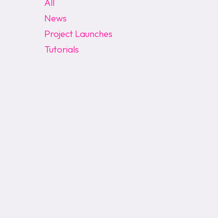
All
News
Project Launches
Tutorials