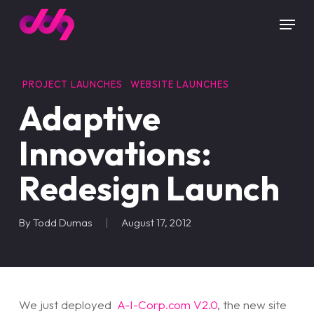
Skip
Menu
to
main
content
PROJECT LAUNCHES
WEBSITE LAUNCHES
Adaptive
Innovations:
Redesign Launch
By
Todd Dumas
August 17, 2012
We just deployed
A-I-Corp.com V2.0
, the new site