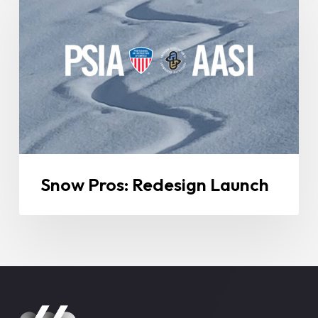
Redesign
Launch
Snow Pros: Redesign Launch