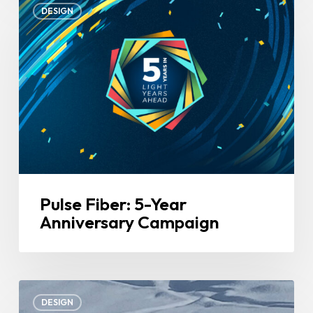
DESIGN
Fiber:
5-
Year
Anniversary
Campaign
Pulse Fiber: 5-Year
Anniversary Campaign
Snow
DESIGN
Pros: