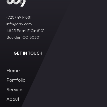
(720) 491-1881‬
info@dd9.com
4845 Pearl E Cir #101
Boulder, CO 80301
GET IN TOUCH
Home
Portfolio
Services
About