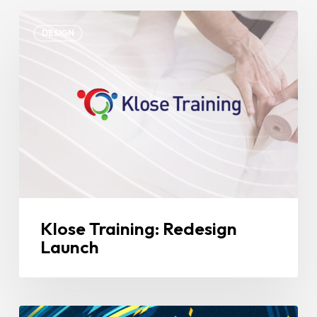
Klose
DESIGN
Training:
Redesign
Launch
Klose Training: Redesign
Launch
Pulse