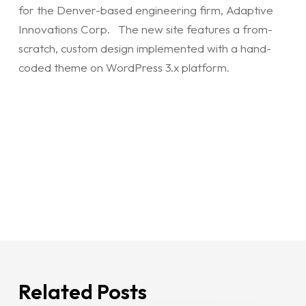
for the Denver-based engineering firm, Adaptive
Innovations Corp. The new site features a from-
scratch, custom design implemented with a hand-
coded theme on WordPress 3.x platform.
Related Posts