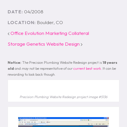
04/2008
DATE:
Boulder, CO
LOCATION:
Office Evolution Marketing Collateral
Storage Genetics Website Design
Notice:
The Precision Plumbing Website Redesign project is
18 years
old
and
may
not be representative of our
current best work
. It can be
rewarding to look back though.
Precision Plumbing Website Redesign project image #5136