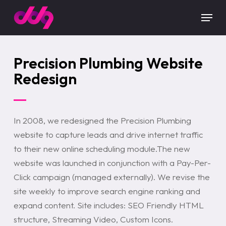
Skip
Menu
to
main
content
Precision Plumbing Website
Redesign
In 2008, we redesigned the Precision Plumbing
website to capture leads and drive internet traffic
to their new online scheduling module.The new
website was launched in conjunction with a Pay-Per-
Click campaign (managed externally). We revise the
site weekly to improve search engine ranking and
expand content. Site includes: SEO Friendly HTML
structure, Streaming Video, Custom Icons.