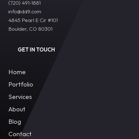
(720) 491-1881‬
info@dd9.com
4845 Pearl E Cir #101
Boulder, CO 80301
GET IN TOUCH
Home
Portfolio
Services
About
Blog
Contact