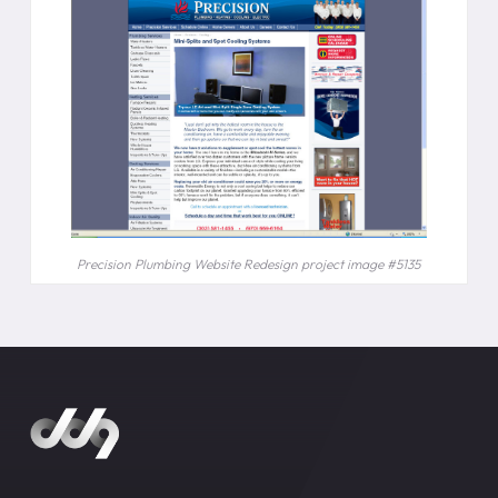
Precision Plumbing Website Redesign project image #5135