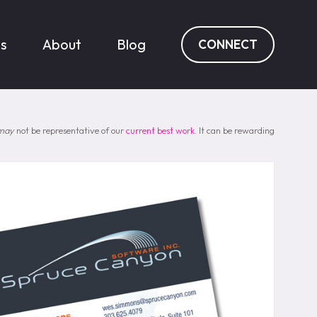
es
About
Blog
CONNECT
may
not be representative of our
current best work
. It can be rewarding