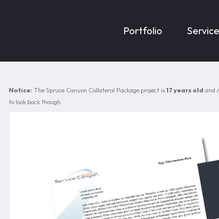
Portfolio
Servic
Notice:
The Spruce Canyon Collateral Package project is
17 years old
and
to look back though.