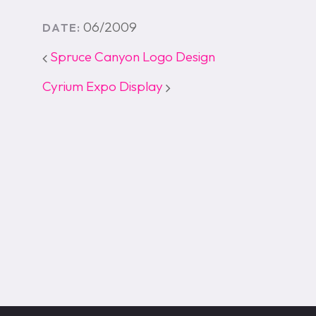
06/2009
DATE:
Spruce Canyon Logo Design
Cyrium Expo Display