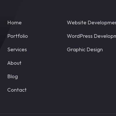
Home
Website Developme
Portfolio
WordPress Develop
Services
Graphic Design
About
Blog
Contact