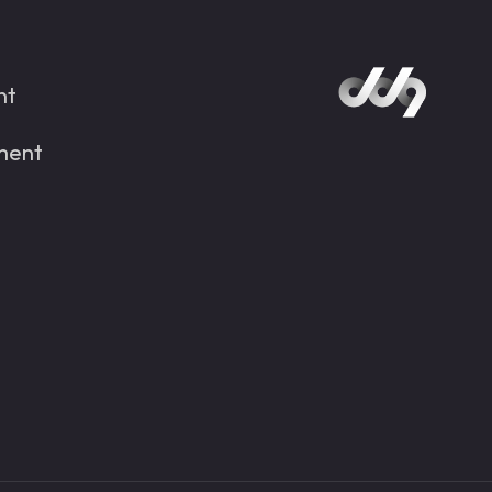
nt
ment