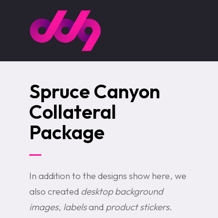
Skip
to
main
content
Spruce Canyon
Collateral
Package
In addition to the designs show here, we
also created
desktop background
images
,
labels
and
product stickers
.