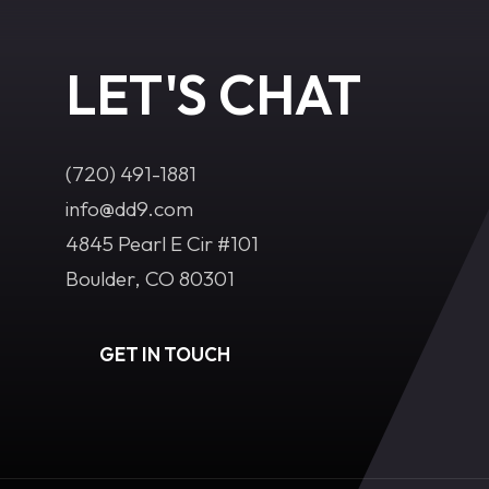
LET'S CHAT
(720) 491-1881‬
info@dd9.com
4845 Pearl E Cir #101
Boulder, CO 80301
GET IN TOUCH