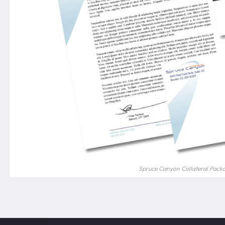
Spruce Canyon Collateral Pack