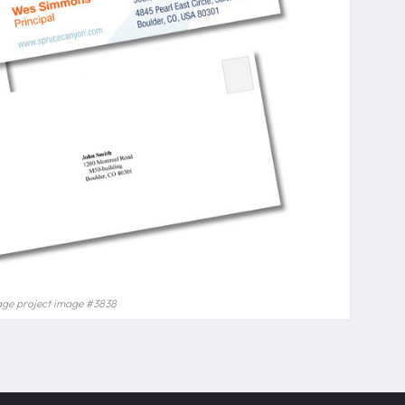
age project image #3838