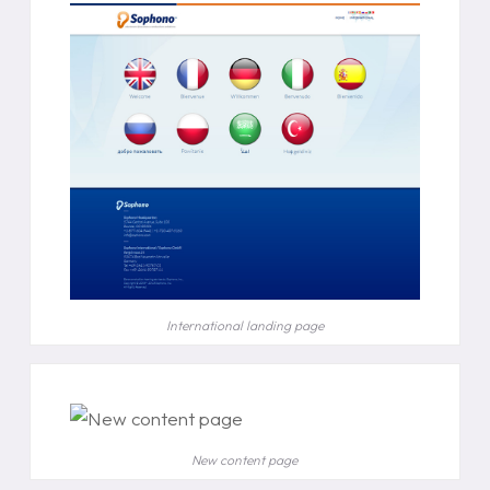
International landing page
New content page