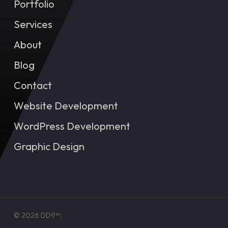
Portfolio
Services
About
Blog
Contact
Website Development
WordPress Development
Graphic Design
© 2026 DD9™.