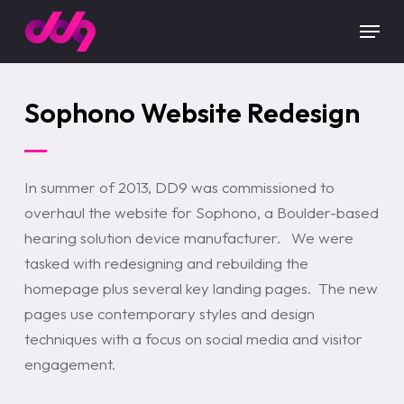
Skip
Menu
to
main
content
Sophono Website Redesign
In summer of 2013, DD9 was commissioned to
overhaul the website for Sophono, a Boulder-based
hearing solution device manufacturer. We were
tasked with redesigning and rebuilding the
homepage plus several key landing pages. The new
pages use contemporary styles and design
techniques with a focus on social media and visitor
engagement.