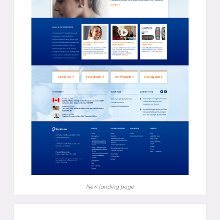
New landing page