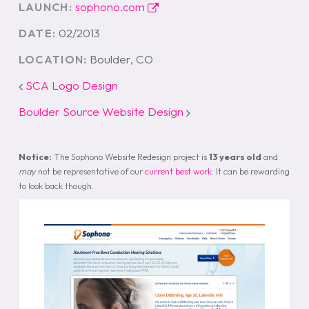
sophono.com
LAUNCH:
02/2013
DATE:
Boulder, CO
LOCATION:
SCA Logo Design
Boulder Source Website Design
Notice:
The Sophono Website Redesign project is
13 years old
and
may
not be representative of our
current best work
. It can be rewarding
to look back though.