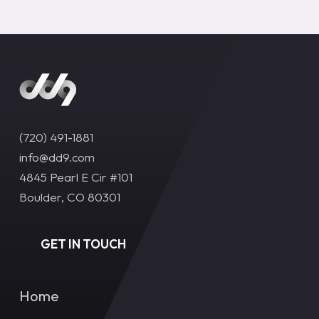
(720) 491-1881‬
info@dd9.com
4845 Pearl E Cir #101
Boulder, CO 80301
GET IN TOUCH
Home