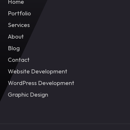
Home
Portfolio
Services
About
Blog
Contact
Website Development
WordPress Development
Graphic Design