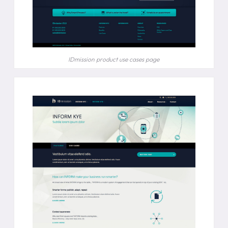
IDmission product use cases page