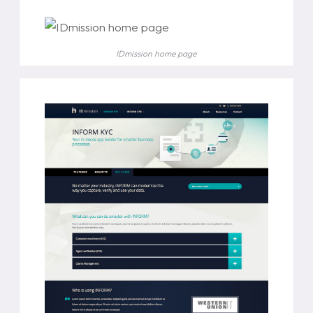
IDmission home page