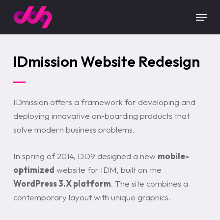
Skip
Menu
to
main
content
IDmission Website Redesign
IDmission offers a framework for developing and
deploying innovative on-boarding products that
solve modern business problems.
In spring of 2014, DD9 designed a new
mobile-
optimized
website for IDM, built on the
WordPress 3.X platform
. The site combines a
contemporary layout with unique graphics.