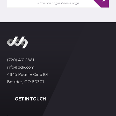
IDmission original home page
(720) 491-1881‬
info@dd9.com
4845 Pearl E Cir #101
Boulder, CO 80301
GET IN TOUCH