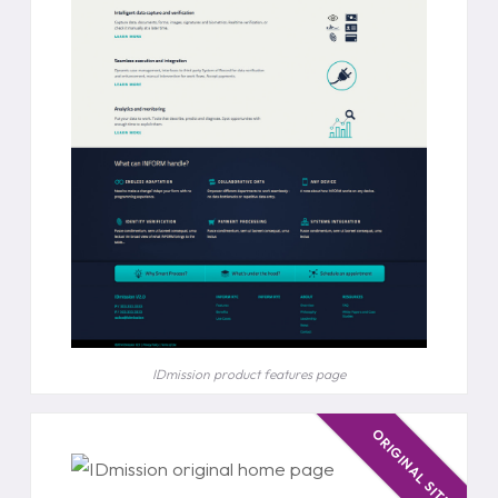
IDmission product features page
ORIGINAL SITE