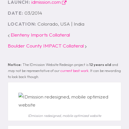
idmission.com
LAUNCH:
03/2014
DATE:
Colorado, USA | India
LOCATION:
Elenteny Imports Collateral
Boulder County IMPACT Collateral
Notice:
The IDmission Website Redesign project is
12 years old
and
may
not be representative of our
current best work
. It can be rewarding
to look back though.
IDmission redesigned, mobile optimized website